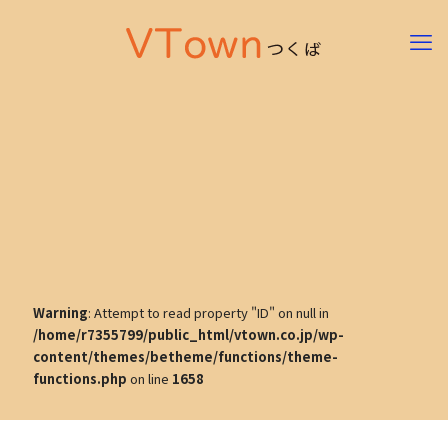
Warning
: Attempt to read property "ID" on null in
/home/r7355799/public_html/vtown.co.jp/wp-
content/themes/betheme/functions/theme-
functions.php
on line
1658