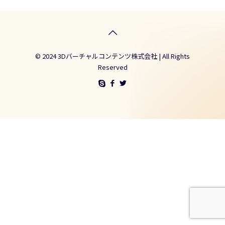
© 2024 3Dバーチャルコンテンツ株式会社 | All Rights
Reserved